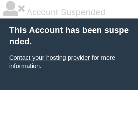
Account Suspended
This Account has been suspe
nded.
Contact your hosting provider
for more
information.