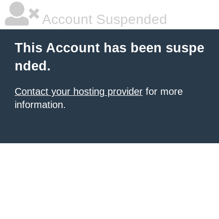
Account Suspended
This Account has been suspe
nded.
Contact your hosting provider
for more
information.