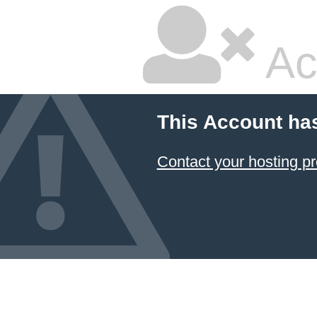
Ac
This Account ha
Contact your hosting pr