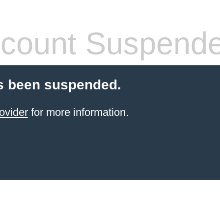
count Suspend
s been suspended.
ovider
for more information.