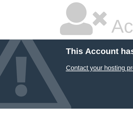
Ac
This Account ha
Contact your hosting pr