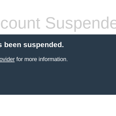
count Suspend
s been suspended.
ovider
for more information.