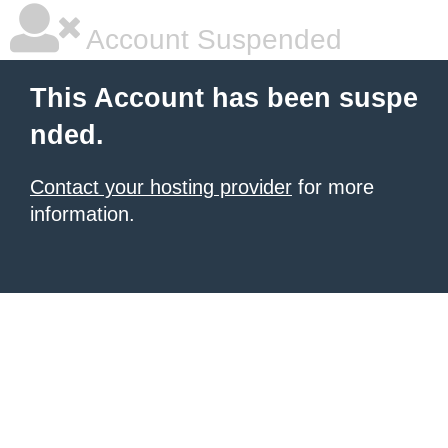
Account Suspended
This Account has been suspe
nded.
Contact your hosting provider
for more
information.