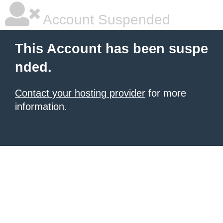
Account Suspended
This Account has been suspe
nded.
Contact your hosting provider
for more
information.