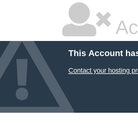
Ac
This Account ha
Contact your hosting pr