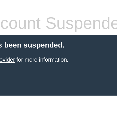
count Suspend
s been suspended.
ovider
for more information.