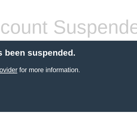
count Suspend
s been suspended.
ovider
for more information.