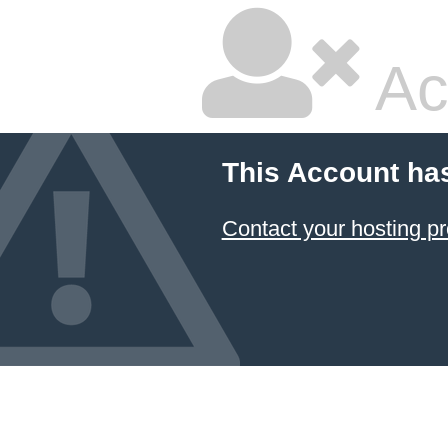
Ac
This Account ha
Contact your hosting pr