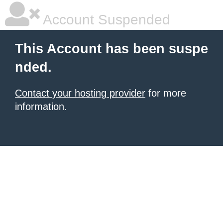
Account Suspended
This Account has been suspe
nded.
Contact your hosting provider
for more
information.