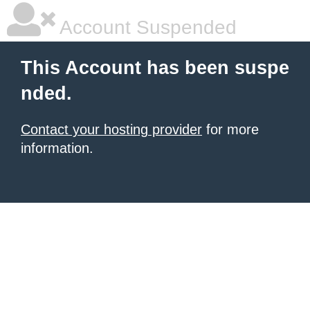
Account Suspended
This Account has been suspe
nded.
Contact your hosting provider
for more
information.